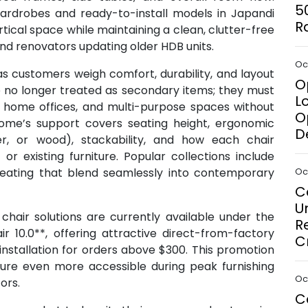
5
wardrobes and ready-to-install models in Japandi
R
tical space while maintaining a clean, clutter-free
and renovators updating older HDB units.
Oct
as customers weigh comfort, durability, and layout
O
are no longer treated as secondary items; they must
L
s, home offices, and multi-purpose spaces without
O
Home’s support covers seating height, ergonomic
D
her, or wood), stackability, and how each chair
or existing furniture. Popular collections include
 seating that blend seamlessly into contemporary
Oct
C
U
hair solutions are currently available under the
R
r 10.0**, offering attractive direct-from-factory
C
 installation for orders above $300. This promotion
iture even more accessible during peak furnishing
Oct
ors.
C