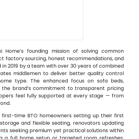
Maxi Home’s founding mission of solving common
rect factory sourcing, honest recommendations, and
d in 2019 by a team with over 30 years of combined
ates middlemen to deliver better quality control
y home type. The enhanced focus on sofa beds,
es the brand’s commitment to transparent pricing
oppers feel fully supported at every stage — from
yond.
r first-time BTO homeowners setting up their first
 storage and flexible seating, renovators updating
nts seeking premium yet practical solutions within
ng a full home setup or targeted room refreshes,