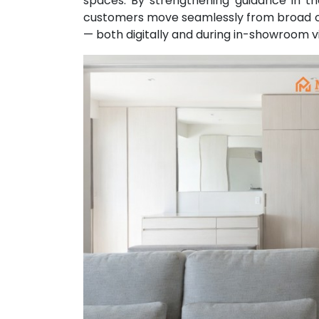
spaces. By strengthening guidance in t
customers move seamlessly from broad on
— both digitally and during in-showroom vi