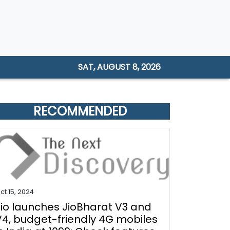
SAT, AUGUST 8, 2026
RECOMMENDED
ct 15, 2024
Jio launches JioBharat V3 and
V4, budget-friendly 4G mobiles