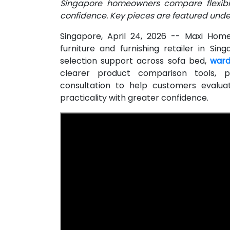
Singapore homeowners compare flexibili
confidence. Key pieces are featured under
Singapore, April 24, 2026
-- Maxi Home 
furniture and furnishing retailer in S
selection support across sofa bed,
ward
clearer product comparison tools, p
consultation to help customers evalua
practicality with greater confidence.