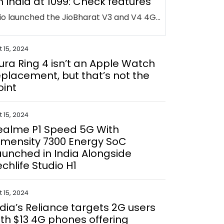
n India at ₹1099: Check features
Jio launched the JioBharat V3 and V4 4G feature phones at IMC 2024 to provide affordable connectivity for 2G users. Priced from Rs. 1,099, they support 23 languages and offer prepaid plans with unlimited calling and data, integrating Jio services like JioTV and JioPay.
 15, 2024
ura Ring 4 isn’t an Apple Watch
eplacement, but that’s not the
oint
 15, 2024
ealme P1 Speed 5G With
imensity 7300 Energy SoC
aunched in India Alongside
echlife Studio H1
 15, 2024
ndia’s Reliance targets 2G users
ith $13 4G phones offering