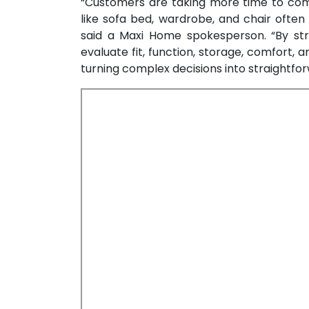
“Customers are taking more time to comp
like sofa bed, wardrobe, and chair ofte
said a Maxi Home spokesperson. “By str
evaluate fit, function, storage, comfort, 
turning complex decisions into straightfor