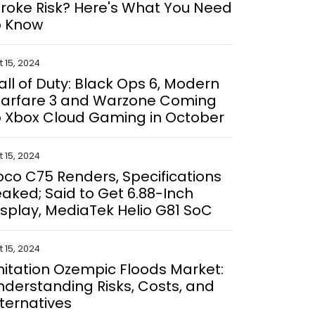
troke Risk? Here's What You Need
o Know
 15, 2024
all of Duty: Black Ops 6, Modern
arfare 3 and Warzone Coming
o Xbox Cloud Gaming in October
 15, 2024
oco C75 Renders, Specifications
eaked; Said to Get 6.88-Inch
isplay, MediaTek Helio G81 SoC
 15, 2024
mitation Ozempic Floods Market:
nderstanding Risks, Costs, and
lternatives