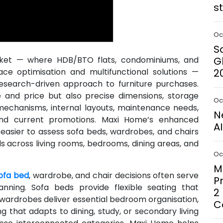
s
Oct
S
rket — where HDB/BTO flats, condominiums, and
G
pace optimisation and multifunctional solutions —
2
esearch-driven approach to furniture purchases.
and price but also precise dimensions, storage
Oct
 mechanisms, internal layouts, maintenance needs,
N
 and current promotions. Maxi Home’s enhanced
A
 easier to assess sofa beds, wardrobes, and chairs
s across living rooms, bedrooms, dining areas, and
Oct
M
ofa bed
, wardrobe, and chair decisions often serve
P
nning. Sofa beds provide flexible seating that
2
wardrobes deliver essential bedroom organisation,
C
g that adapts to dining, study, or secondary living