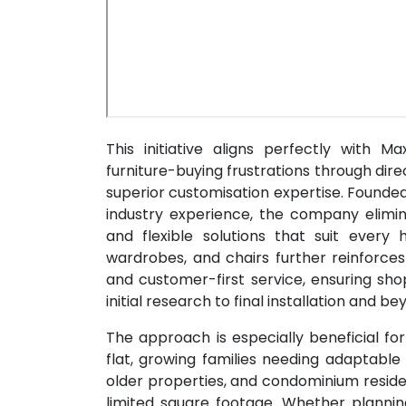
This initiative aligns perfectly with 
furniture-buying frustrations through di
superior customisation expertise. Founde
industry experience, the company elimin
and flexible solutions that suit ever
wardrobes, and chairs further reinforc
and customer-first service, ensuring sh
initial research to final installation and be
The approach is especially beneficial fo
flat, growing families needing adaptable
older properties, and condominium reside
limited square footage. Whether planni