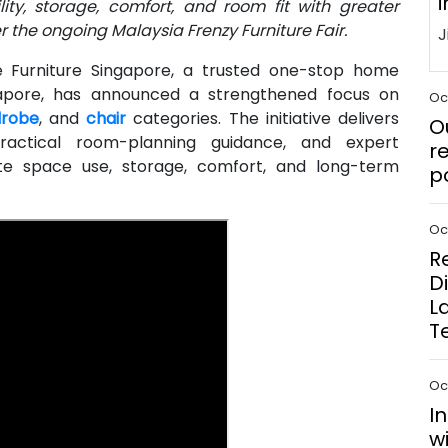
i
ty, storage, comfort, and room fit with greater
 the ongoing Malaysia Frenzy Furniture Fair.
Furniture Singapore, a trusted one-stop home
ingapore, has announced a strengthened focus on
Oct
robe
, and
chair
categories. The initiative delivers
O
ractical room-planning guidance, and expert
r
te space use, storage, comfort, and long-term
p
Oct
R
D
L
T
Oct
I
w