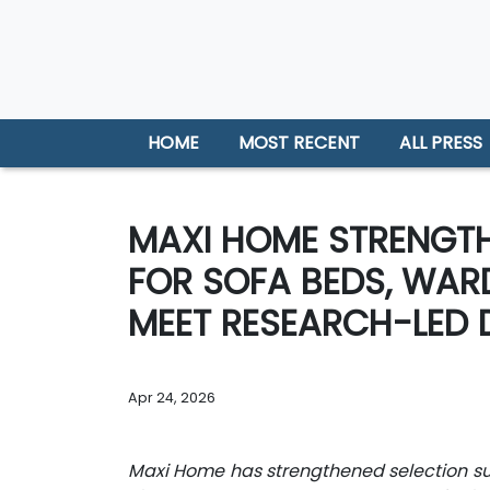
HOME
MOST RECENT
ALL PRESS
MAXI HOME STRENGTH
FOR SOFA BEDS, WAR
MEET RESEARCH-LED 
Apr 24, 2026
Maxi Home has strengthened selection sup