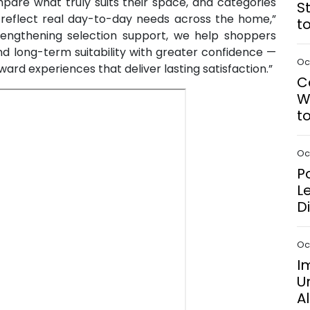
are what truly suits their space, and categories
S
n reflect real day-to-day needs across the home,”
t
engthening selection support, we help shoppers
and long-term suitability with greater confidence —
Oct
ward experiences that deliver lasting satisfaction.”
C
W
t
Oct
P
L
D
Oct
I
U
A