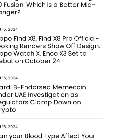
0 Fusion: Which is a Better Mid-
anger?
 15, 2024
ppo Find X8, Find X8 Pro Official-
ooking Renders Show Off Design;
ppo Watch X, Enco X3 Set to
ebut on October 24
 15, 2024
ardi B-Endorsed Memecoin
nder UAE Investigation as
egulators Clamp Down on
rypto
 15, 2024
an your Blood Type Affect Your