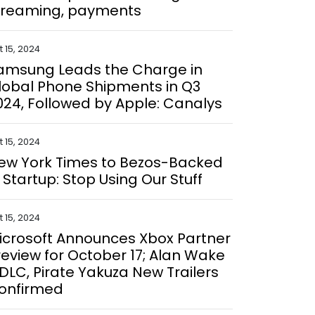
treaming, payments
 15, 2024
amsung Leads the Charge in
lobal Phone Shipments in Q3
024, Followed by Apple: Canalys
 15, 2024
ew York Times to Bezos-Backed
I Startup: Stop Using Our Stuff
 15, 2024
icrosoft Announces Xbox Partner
review for October 17; Alan Wake
 DLC, Pirate Yakuza New Trailers
onfirmed