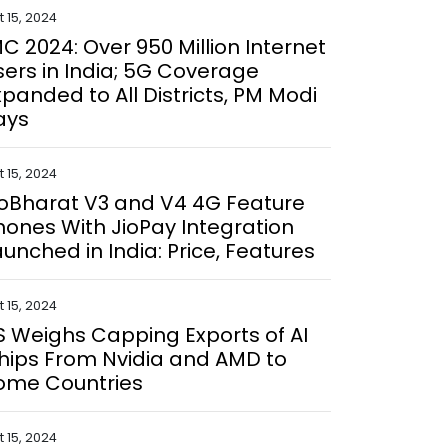
 15, 2024
MC 2024: Over 950 Million Internet
sers in India; 5G Coverage
xpanded to All Districts, PM Modi
ays
 15, 2024
ioBharat V3 and V4 4G Feature
hones With JioPay Integration
aunched in India: Price, Features
 15, 2024
S Weighs Capping Exports of AI
hips From Nvidia and AMD to
ome Countries
 15, 2024