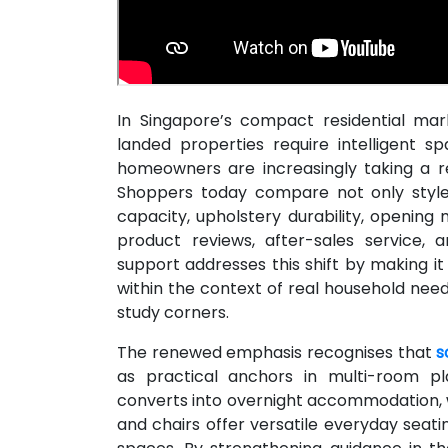
In Singapore’s compact residential ma
landed properties require intelligent s
homeowners are increasingly taking a r
Shoppers today compare not only style 
capacity, upholstery durability, opening
product reviews, after-sales service,
support addresses this shift by making it
within the context of real household need
study corners.
The renewed emphasis recognises that
s
as practical anchors in multi-room pla
converts into overnight accommodation, 
and chairs offer versatile everyday seatin