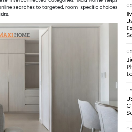
hese interconnected categories, Maxi Home helps
Oct
line searches to targeted, room-specific choices
I
sits.
U
E
S
Oct
J
P
L
Oct
U
C
S
Oct