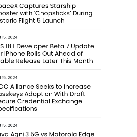
paceX Captures Starship
ooster with ‘Chopsticks’ During
istoric Flight 5 Launch
 15, 2024
OS 18.1 Developer Beta 7 Update
or iPhone Rolls Out Ahead of
table Release Later This Month
 15, 2024
IDO Alliance Seeks to Increase
asskeys Adoption With Draft
ecure Credential Exchange
pecifications
 15, 2024
ava Agni 3 5G vs Motorola Edge