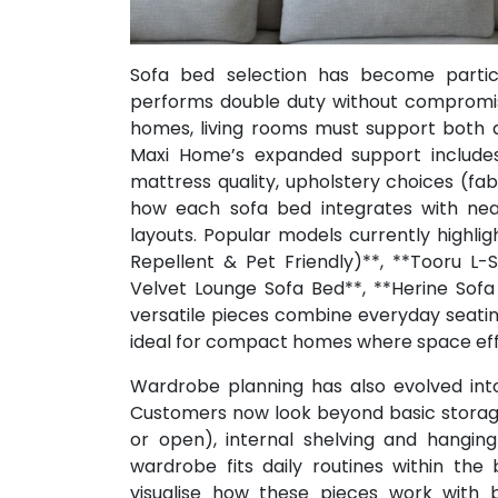
Sofa bed selection has become particu
performs double duty without compromis
homes, living rooms must support both da
Maxi Home’s expanded support include
mattress quality, upholstery choices (fabr
how each sofa bed integrates with near
layouts. Popular models currently highli
Repellent & Pet Friendly)**, **Tooru L-
Velvet Lounge Sofa Bed**, **Herine Sof
versatile pieces combine everyday seati
ideal for compact homes where space effic
Wardrobe planning has also evolved int
Customers now look beyond basic storage 
or open), internal shelving and hanging
wardrobe fits daily routines within th
visualise how these pieces work with b