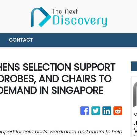
CONTACT
ENS SELECTION SUPPORT
DROBES, AND CHAIRS TO
DEMAND IN SINGAPORE
O
port for sofa beds, wardrobes, and chairs to help