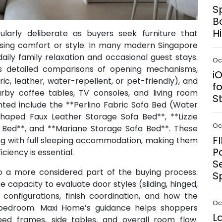
S
B
H
larly deliberate as buyers seek furniture that
ing comfort or style. In many modern Singapore
ily family relaxation and occasional guest stays.
Oct
s detailed comparisons of opening mechanisms,
i
ic, leather, water-repellent, or pet-friendly), and
f
by coffee tables, TV consoles, and living room
S
ghted include the **Perlino Fabric Sofa Bed (Water
Shaped Faux Leather Storage Sofa Bed**, **Lizzie
Oct
a Bed**, and **Mariane Storage Sofa Bed**. These
F
ng with full sleeping accommodation, making them
P
iency is essential.
S
o a more considered part of the buying process.
S
capacity to evaluate door styles (sliding, hinged,
 configurations, finish coordination, and how the
Oct
e bedroom. Maxi Home’s guidance helps shoppers
L
ed frames, side tables, and overall room flow.