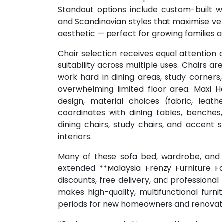
Standout options include custom-built 
and Scandinavian styles that maximise ver
aesthetic — perfect for growing families 
Chair selection receives equal attention 
suitability across multiple uses. Chairs 
work hard in dining areas, study corner
overwhelming limited floor area. Maxi 
design, material choices (fabric, leat
coordinates with dining tables, benches, 
dining chairs, study chairs, and accent
interiors.
Many of these sofa bed, wardrobe, and c
extended **Malaysia Frenzy Furniture Fai
discounts, free delivery, and professional
makes high-quality, multifunctional furn
periods for new homeowners and renovat