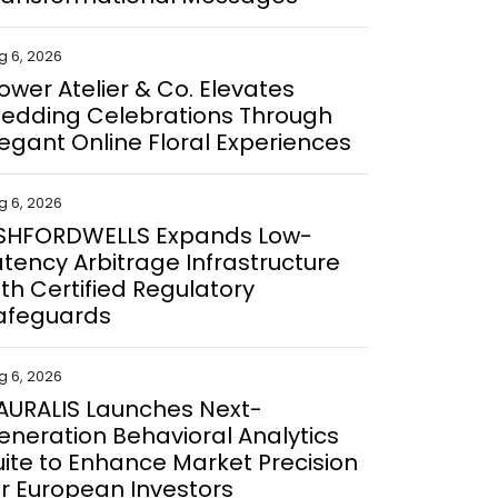
g 6, 2026
lower Atelier & Co. Elevates
edding Celebrations Through
legant Online Floral Experiences
g 6, 2026
SHFORDWELLS Expands Low-
atency Arbitrage Infrastructure
ith Certified Regulatory
afeguards
g 6, 2026
AURALIS Launches Next-
eneration Behavioral Analytics
uite to Enhance Market Precision
or European Investors