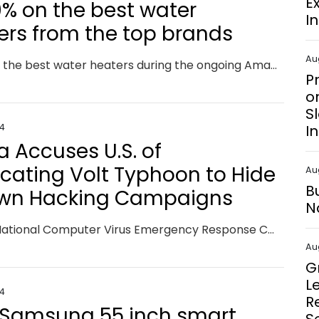
E
0% on the best water
I
ers from the top brands
Au
Discover the best water heaters during the ongoing Amazon Sale 2024, featuring instant, storage, and large-capacity options to enhance your comfort and efficiency at home with exclusive Amazon deals.
P
o
S
24
I
a Accuses U.S. of
icating Volt Typhoon to Hide
Au
B
Own Hacking Campaigns
N
China's National Computer Virus Emergency Response Center (CVERC) has doubled down on claims that the threat actor known as the Volt Typhoon is a fabrication of the U.S. and its allies. The agency, in collaboration with the National Engineering Laboratory for Computer Virus Prevention Technology, went on to accuse the U.S. federal government, intelligence agencies, and Five Eyes countries of
Au
G
L
24
R
 Samsung 55 inch smart