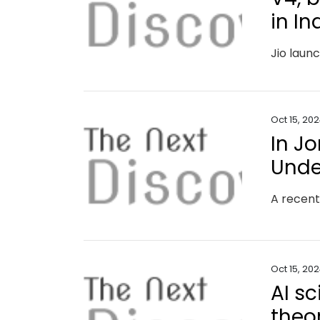
in In
Oct 15, 20
In Jo
Unde
Oct 15, 20
AI s
theo