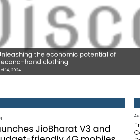
Unleashing the economic potential of
second-hand clothing
ct 14, 2024
Au
24
F
launches JioBharat V3 and
C
budget-friendly 4G mobiles