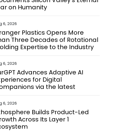
ocuments Silicon Valley's Eternal
ar on Humanity
g 6, 2026
ranger Plastics Opens More
han Three Decades of Rotational
olding Expertise to the Industry
g 6, 2026
urGPT Advances Adaptive AI
xperiences for Digital
ompanions via the latest
g 6, 2026
ithosphere Builds Product-Led
rowth Across Its Layer 1
cosystem