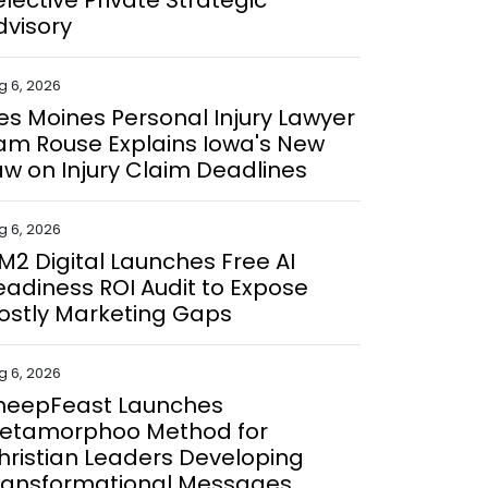
elective Private Strategic
dvisory
g 6, 2026
es Moines Personal Injury Lawyer
am Rouse Explains Iowa's New
aw on Injury Claim Deadlines
g 6, 2026
M2 Digital Launches Free AI
eadiness ROI Audit to Expose
ostly Marketing Gaps
g 6, 2026
heepFeast Launches
etamorphoo Method for
hristian Leaders Developing
ransformational Messages