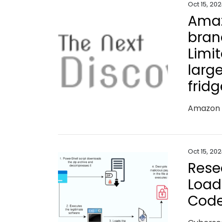
Oct 15, 20
Amaz
bran
Limi
large
frid
Oct 15, 20
Rese
Load
Code