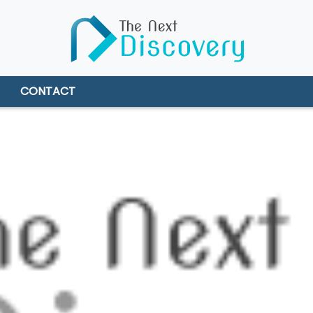
CONTACT