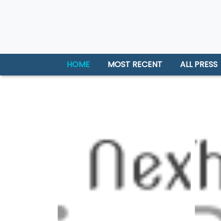
HOME
MOST RECENT
ALL PRESS