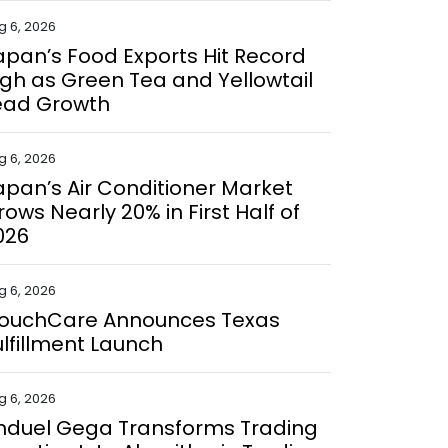
g 6, 2026
apan’s Food Exports Hit Record
igh as Green Tea and Yellowtail
ead Growth
g 6, 2026
apan’s Air Conditioner Market
rows Nearly 20% in First Half of
026
g 6, 2026
ouchCare Announces Texas
ulfillment Launch
g 6, 2026
nduel Gega Transforms Trading