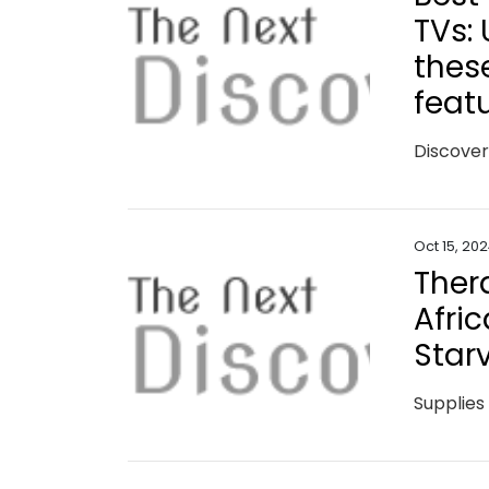
TVs:
thes
feat
Oct 15, 20
Ther
Afric
Star