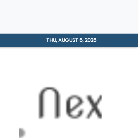
THU, AUGUST 6, 2026