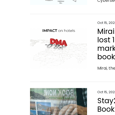
Oct 15, 20
Mira
lost 
marke
book
Oct 15, 20
Stay
Book