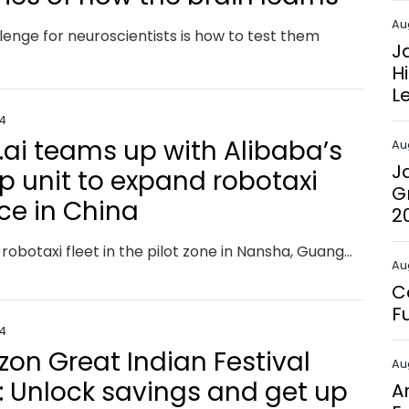
Au
lenge for neuroscientists is how to test them
J
H
L
24
.ai teams up with Alibaba’s
Au
J
 unit to expand robotaxi
G
ice in China
2
Pony.ai’s robotaxi fleet in the pilot zone in Nansha, Guangzhou is now accessible from Amap, the Alibaba-backed online mapping service.
Au
C
F
24
on Great Indian Festival
Au
: Unlock savings and get up
A