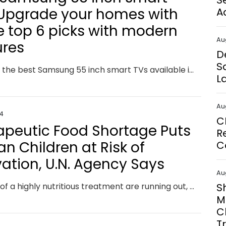
S
 Upgrade your homes with
A
e top 6 picks with modern
Au
ures
D
S
Discover the best Samsung 55 inch smart TVs available in the market and find the perfect one for your needs with our comprehensive guide.
L
Au
24
C
apeutic Food Shortage Puts
R
an Children at Risk of
C
vation, U.N. Agency Says
Au
Supplies of a highly nutritious treatment are running out, according to UNICEF.
S
M
C
T