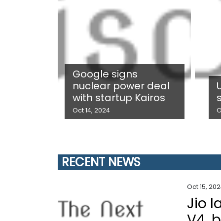
Google signs
nuclear power deal
with startup Kairos
Oct 14, 2024
O
RECENT NEWS
Oct 15, 20
Jio 
V4, 