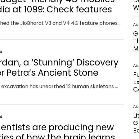
D
W
dia at ₹1099: Check features
Jio launched the JioBharat V3 and V4 4G feature phones at IMC 2024 to provide affordable connectivity for 2G users. Priced from Rs. 1,099, they support 23 languages and offer prepaid plans with unlimited calling and data, integrating Jio services like JioTV and JioPay.
Au
G
T
M
24
rdan, a ‘Stunning’ Discovery
Au
r Petra’s Ancient Stone
F
E
A recent excavation has unearthed 12 human skeletons and a chamber of grave offerings near Petra’s Treasury building, a UNESCO World Heritage site.
C
Au
L
24
G
cientists are producing new
E
ries of how the brain learns