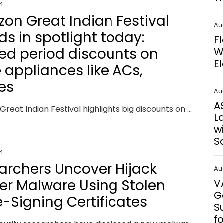
24
on Great Indian Festival
Au
ds in spotlight today:
F
ted period discounts on
W
E
 appliances like ACs,
ges
Au
A
Amazon Great Indian Festival highlights big discounts on major appliances like ACs and refrigerators from top brands. Grab limited-time offers with over 70% savings on these essentials, perfect for upgrading your home during the festive season.
L
w
S
24
archers Uncover Hijack
Au
er Malware Using Stolen
V
G
-Signing Certificates
S
f