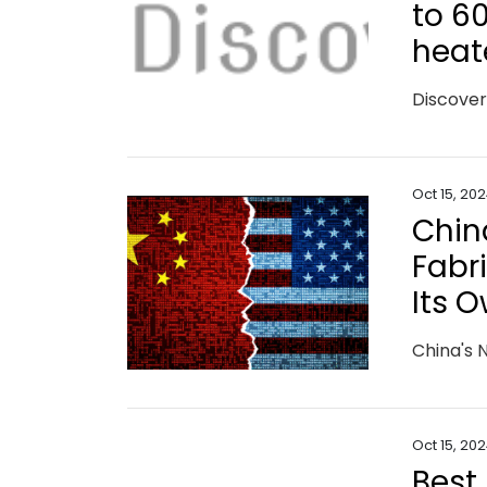
to 6
heat
Oct 15, 20
Chin
Fabr
Its 
Oct 15, 20
Best