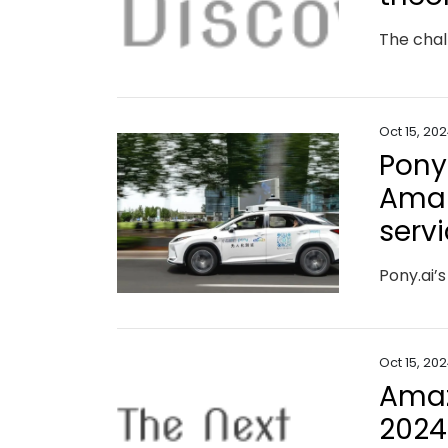
The chal
Oct 15, 20
Pony
Amap
serv
Oct 15, 20
Amaz
2024