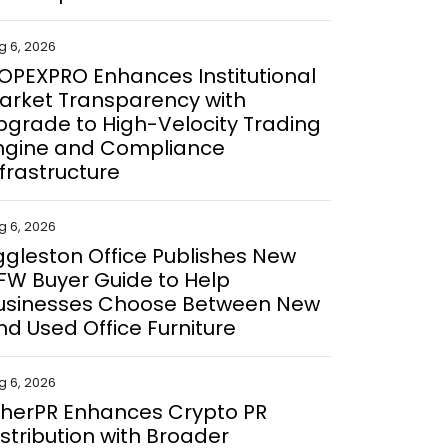
g 6, 2026
OPEXPRO Enhances Institutional
arket Transparency with
pgrade to High-Velocity Trading
ngine and Compliance
nfrastructure
g 6, 2026
ggleston Office Publishes New
FW Buyer Guide to Help
usinesses Choose Between New
nd Used Office Furniture
g 6, 2026
therPR Enhances Crypto PR
istribution with Broader