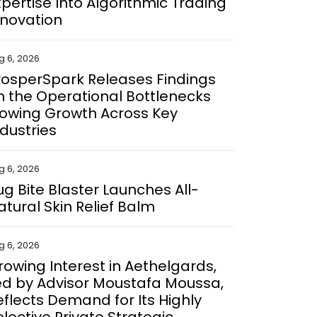
xpertise Into Algorithmic Trading
nnovation
g 6, 2026
rosperSpark Releases Findings
n the Operational Bottlenecks
lowing Growth Across Key
ndustries
g 6, 2026
ug Bite Blaster Launches All-
atural Skin Relief Balm
g 6, 2026
rowing Interest in Aethelgards,
ed by Advisor Moustafa Moussa,
eflects Demand for Its Highly