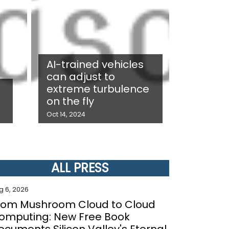
AI-trained vehicles
can adjust to
extreme turbulence
on the fly
Oct 14, 2024
ALL PRESS
g 6, 2026
rom Mushroom Cloud to Cloud
omputing: New Free Book