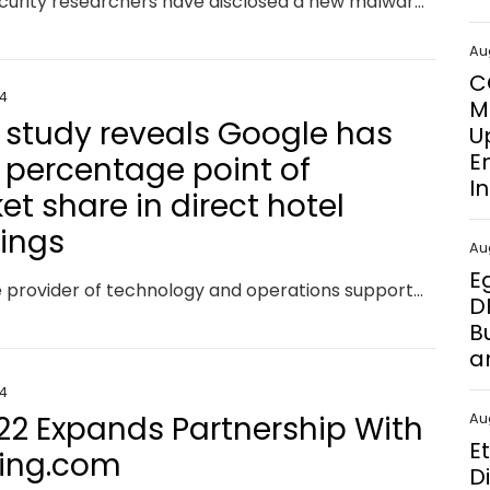
Cybersecurity researchers have disclosed a new malware campaign that delivers Hijack Loader artifacts that are signed with legitimate code-signing certificates. French cybersecurity company HarfangLab, which detected the activity at the start of the month, said the attack chains aim to deploy an information stealer known as Lumma. Hijack Loader, also known as DOILoader, IDAT Loader, and
Au
C
24
M
i study reveals Google has
U
E
1 percentage point of
I
t share in direct hotel
ings
Au
E
Mirai, the provider of technology and operations support to help hotels sell in the direct channel, has today unveiled new findings on the impact of the European Union’s Digital Markets Act (DMA) on the direct sale of hotel reservations within the European Union (EU) when compared with non-EU markets. Mirai’s latest analysis reveals that the DMA has led to Google suffering an overall 1% decline in its market share of all direct hotel bookings within the EU, marking a significant shift in how users interact with hotels via Google platforms.
D
B
a
24
22 Expands Partnership With
Au
E
ing.com
D